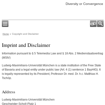
Diversity or Convergence
Home
Copyright and Disclaimer
Imprint and Disclaimer
Information pursuant to § 5 Telemedia Law and § 18 Abs. 2 Medienstaatsvertrag
(MStV)
Ludwig-Maximilians-Universität München is a state institution of the Free State
of Bavaria and a legal entity under public law (Art. 4 (1) sentence 1 BayHIG). It
is legally represented by its President, Professor Dr. med. Dr. h.c. Matthias H.
Tschöp.
Address
Ludwig-Maximilians-Universität München
Geschwister-Scholl-Platz 1