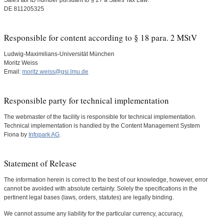
Sales tax ID number pursuant to § 27 a Sales Tax Law:
DE 811205325
Responsible for content according to § 18 para. 2 MStV
Ludwig-Maximilians-Universität München
Moritz Weiss
Email:
moritz.weiss@gsi.lmu.de
Responsible party for technical implementation
The webmaster of the facility is responsible for technical implementation.
Technical implementation is handled by the Content Management System
Fiona by
Infopark AG
.
Statement of Release
The information herein is correct to the best of our knowledge, however, error
cannot be avoided with absolute certainty. Solely the specifications in the
pertinent legal bases (laws, orders, statutes) are legally binding.
We cannot assume any liability for the particular currency, accuracy,