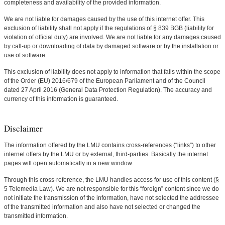
completeness and availability of the provided information.
We are not liable for damages caused by the use of this internet offer. This
exclusion of liability shall not apply if the regulations of § 839 BGB (liability for
violation of official duty) are involved. We are not liable for any damages caused
by call-up or downloading of data by damaged software or by the installation or
use of software.
This exclusion of liability does not apply to information that falls within the scope
of the Order (EU) 2016/679 of the European Parliament and of the Council
dated 27 April 2016 (General Data Protection Regulation). The accuracy and
currency of this information is guaranteed.
Disclaimer
The information offered by the LMU contains cross-references (“links”) to other
internet offers by the LMU or by external, third-parties. Basically the internet
pages will open automatically in a new window.
Through this cross-reference, the LMU handles access for use of this content (§
5 Telemedia Law). We are not responsible for this “foreign” content since we do
not initiate the transmission of the information, have not selected the addressee
of the transmitted information and also have not selected or changed the
transmitted information.