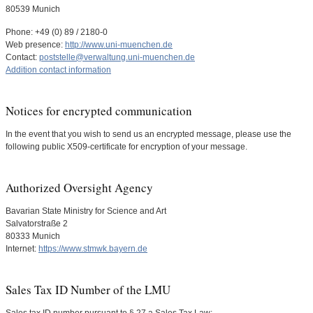
80539 Munich
Phone: +49 (0) 89 / 2180-0
Web presence:
http://www.uni-muenchen.de
Contact:
poststelle@verwaltung.uni-muenchen.de
Addition contact information
Notices for encrypted communication
In the event that you wish to send us an encrypted message, please use the
following public X509-certificate for encryption of your message.
Authorized Oversight Agency
Bavarian State Ministry for Science and Art
Salvatorstraße 2
80333 Munich
Internet:
https://www.stmwk.bayern.de
Sales Tax ID Number of the LMU